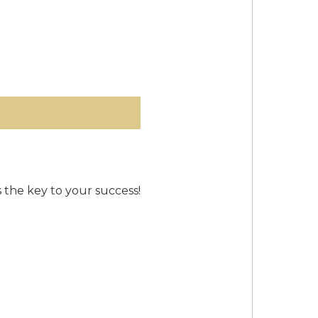
s the key to your success!