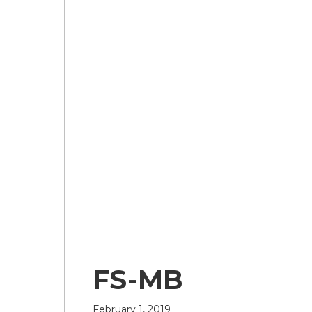
FS-MB
February 1, 2019