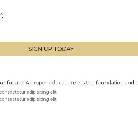
:
 your future! A proper education sets the foundation and i
onsectetur adipisicing elit
onsectetur adipisicing elit