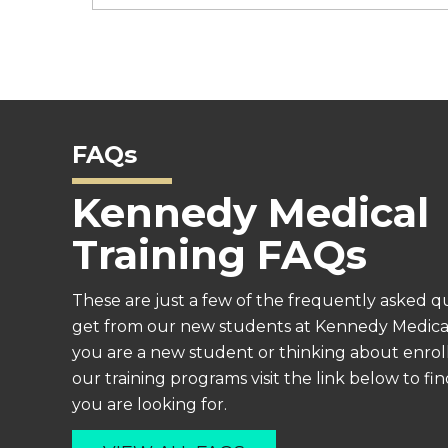
FAQs
Kennedy Medical
Training FAQs
These are just a few of the frequently asked q
get from our new students at Kennedy Medical 
you are a new student or thinking about enroll
our training programs visit the link below to f
you are looking for.