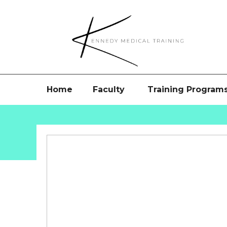
Home
Faculty
Training Program