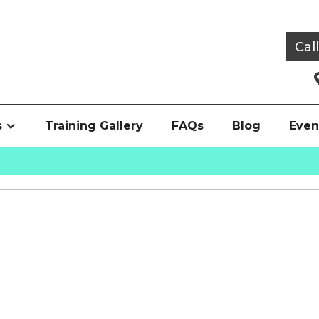
Cal
s
Training Gallery
FAQs
Blog
Even