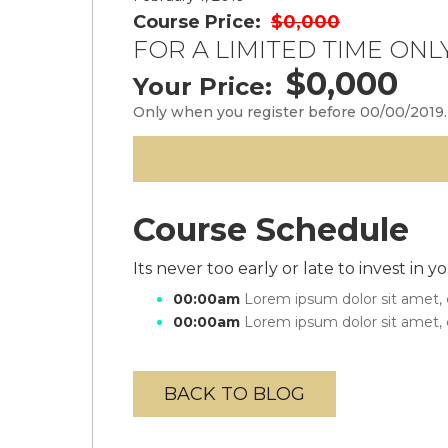
Course Price:
$0,000
FOR A LIMITED TIME ONLY
$0,000
Your Price:
Only when you register before 00/00/2019.
Course Schedule
Its never too early or late to invest in
00:00am
Lorem ipsum dolor sit amet, c
00:00am
Lorem ipsum dolor sit amet, c
BACK TO BLOG