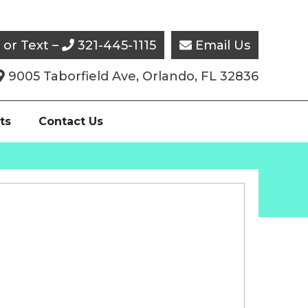
l or Text –
321-445-1115
Email Us


9005 Taborfield Ave, Orlando, FL 32836

ts
Contact Us