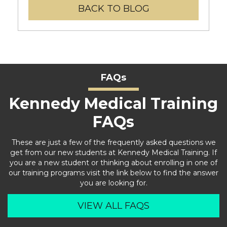
BACK TO BLOG
FAQs
Kennedy Medical Training
FAQs
These are just a few of the frequently asked questions we
get from our new students at Kennedy Medical Training. If
you are a new student or thinking about enrolling in one of
our training programs visit the link below to find the answer
you are looking for.
VIEW ALL FAQS