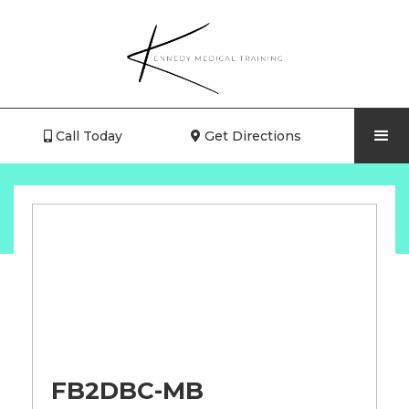
Call Today
Get Directions


FB2DBC-MB