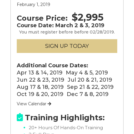
February 1, 2019
$2,995
Course Price:
Course Date: March 2 & 3, 2019
You must register before before 02/28/2019.
Additional Course Dates:
Apr 13 & 14, 2019
May 4 & 5, 2019
Jun 22 & 23, 2019
Jul 20 & 21, 2019
Aug 17 & 18, 2019
Sep 21 & 22, 2019
Oct 19 & 20, 2019
Dec 7 & 8, 2019
View Calendar

Training Highlights:

20+ Hours Of Hands-On Training