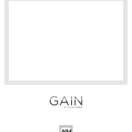
Microblading & Shading Bootcamp:
No medical degree or experience required.
Advanced Microblading & Shading:
6 months of microblading recommended.