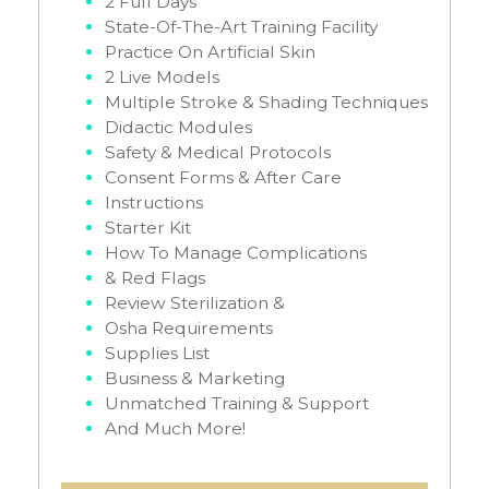
2 Full Days
State-Of-The-Art Training Facility
Practice On Artificial Skin
2 Live Models
Multiple Stroke & Shading Techniques
Didactic Modules
Safety & Medical Protocols
Consent Forms & After Care
Instructions
Starter Kit
How To Manage Complications
& Red Flags
Review Sterilization &
Osha Requirements
Supplies List
Business & Marketing
Unmatched Training & Support
And Much More!