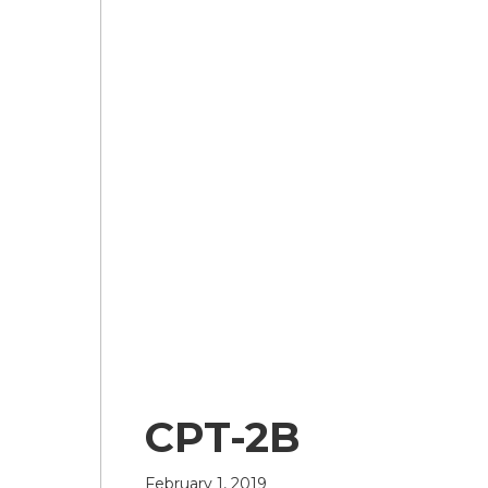
CPT-2B
February 1, 2019