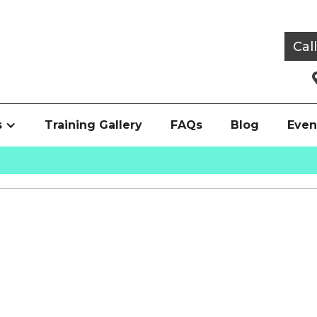
Cal
s
Training Gallery
FAQs
Blog
Even