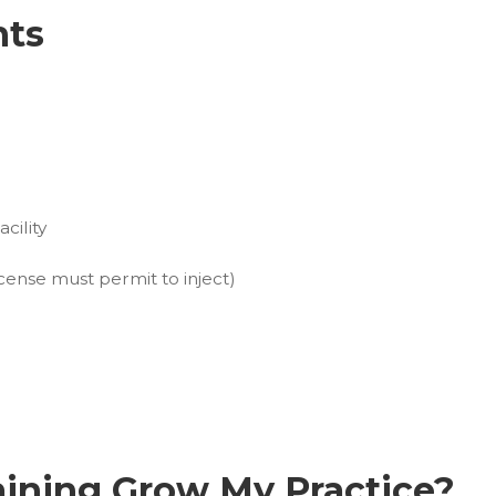
hts
cility
cense must permit to inject)
aining Grow My Practice?