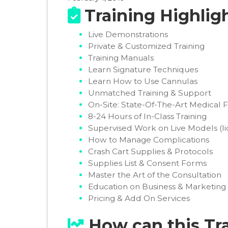
Training Highlig

Live Demonstrations
Private & Customized Training
Training Manuals
Learn Signature Techniques
Learn How to Use Cannulas
Unmatched Training & Support
On-Site: State-Of-The-Art Medical Fa
8-24 Hours of In-Class Training
Supervised Work on Live Models (li
How to Manage Complications
Crash Cart Supplies & Protocols
Supplies List & Consent Forms
Master the Art of the Consultation
Education on Business & Marketing
Pricing & Add On Services
How can this Tr
