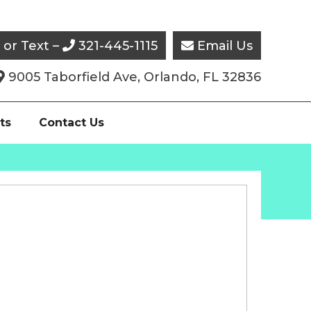
l or Text –
321-445-1115
Email Us


9005 Taborfield Ave, Orlando, FL 32836

ts
Contact Us