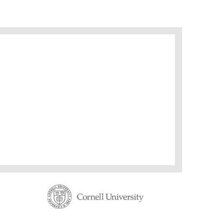
ding: