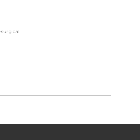
-surgical