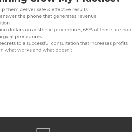
lp them deliver safe & effective results
y answer the phone that generates revenue
ition
ion dollars on aesthetic procedures, 68% of those are non
rgical procedures
secrets to a successful consultation that increases profits
arn what works and what doesn’t