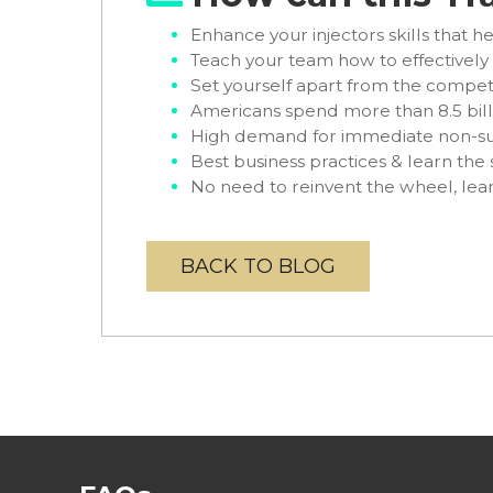
Enhance your injectors skills that he
Teach your team how to effectivel
Set yourself apart from the compet
Americans spend more than 8.5 bill
High demand for immediate non-su
Best business practices & learn the 
No need to reinvent the wheel, le
BACK TO BLOG