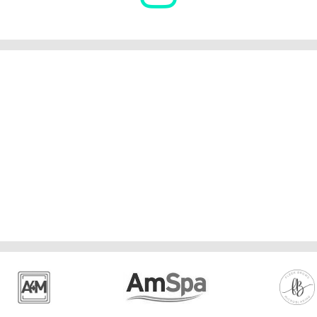
Advanced Microblading & Sha
6 months of microblading recommended.