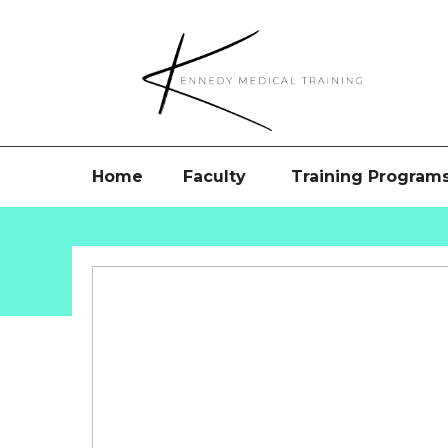
Home
Faculty
Training Program