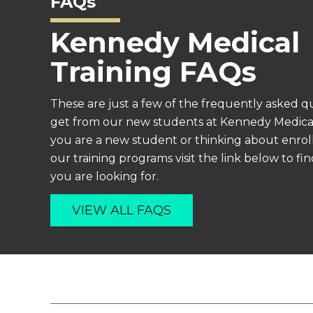
FAQs
Kennedy Medical
Training FAQs
These are just a few of the frequently asked q
get from our new students at Kennedy Medical 
you are a new student or thinking about enroll
our training programs visit the link below to f
you are looking for.
VIEW ALL FAQS