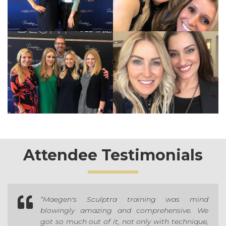
Attendee Testimonials

“Maegen's Sculptra training was mind
blowingly amazing and comprehensive. We
got so much out of it, not only with technique,