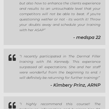
but also how to enhance the clients experience
and results to an untouchable level that your
competitors will not be able to beat. If you're
questioning wether or not - its worth it! Throw
your doubts away and schedule your training
with her ASAP”
- medspa 22

“I recently participated in The Dermal Filler
training with PA Kennedy. This experience
surpassed all expectations. She and her staff
were wonderful from the beginning to end. I
will definitely be returning for further training!”
- Kimbery Prinz, ARNP

“I highly recommend this course!! The