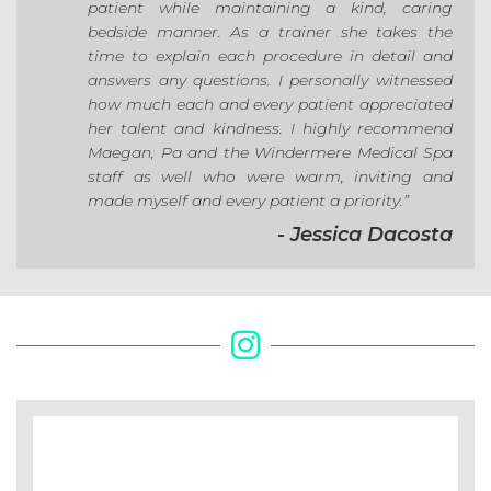
patient while maintaining a kind, caring
bedside manner. As a trainer she takes the
time to explain each procedure in detail and
answers any questions. I personally witnessed
how much each and every patient appreciated
her talent and kindness. I highly recommend
Maegan, Pa and the Windermere Medical Spa
staff as well who were warm, inviting and
made myself and every patient a priority.”
- Jessica Dacosta
