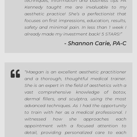
techniques, information and business tips PA
Kennedy taught me are invaluable to my
aesthetic practice! She’s a perfectionist that
focuses on first impressions, education, results,
safety and minimal pain. In less than 1 week I
already made my investment back! 5 STARS!”
- Shannon Carie, PA-C

“
Maegan is an excellent aesthetic practitioner
and a thorough, thoughtful medical trainer.
She is an expert in the field of aesthetics with a
vast comprehensive knowledge of botox,
dermal fillers, and sculptra, using the most
advanced techniques. As I had the opportunity
to train with her as a medical professional. I
witnessed how she approaches each
appointment with a focused attention to
detail, providing personalized care to each