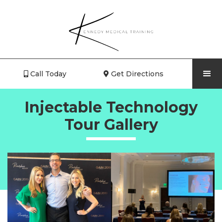
Call Today
Get Directions


Injectable Technology
Tour Gallery