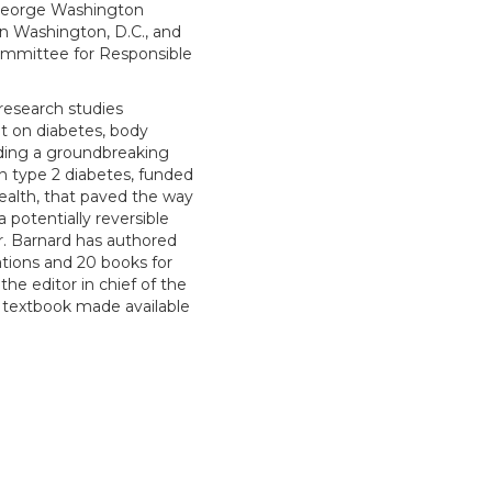
 George Washington
in Washington, D.C., and
ommittee for Responsible
research studies
et on diabetes, body
uding a groundbreaking
in type 2 diabetes, funded
Health, that paved the way
a potentially reversible
r. Barnard has authored
ations and 20 books for
the editor in chief of the
 a textbook made available