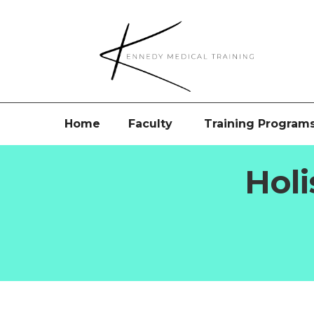
Home
Faculty
Training Program
Holi