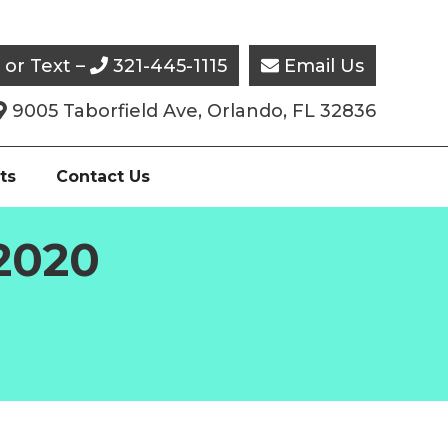
l or Text –
321-445-1115
Email Us


9005 Taborfield Ave, Orlando, FL 32836

ts
Contact Us
 2020