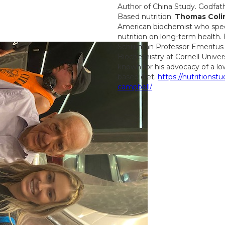
Author of China Study. Godfat
Based nutrition.
Thomas Coli
American biochemist who specia
nutrition on long-term health.
Schurman Professor Emeritus o
Biochemistry at Cornell Unive
known for his advocacy of a low
based diet.
https://nutritionstu
campbell/