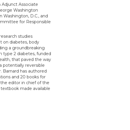
n Adjunct Associate
 George Washington
in Washington, D.C., and
ommittee for Responsible
research studies
et on diabetes, body
uding a groundbreaking
in type 2 diabetes, funded
Health, that paved the way
a potentially reversible
r. Barnard has authored
ations and 20 books for
the editor in chief of the
 a textbook made available