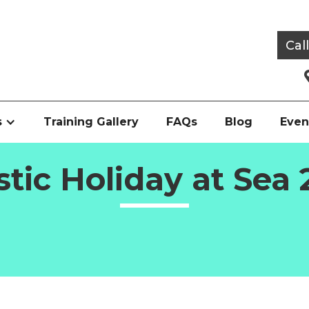
Cal
s
Training Gallery
FAQs
Blog
Even
stic Holiday at Sea