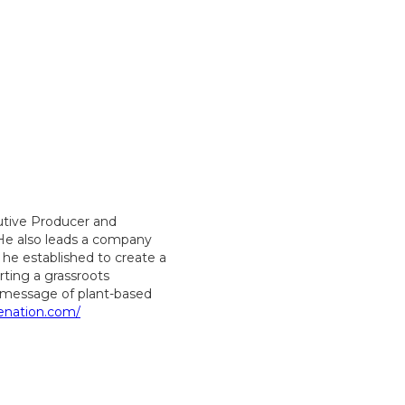
utive Producer and
 He also leads a company
 he established to create a
ting a grassroots
message of plant-based
enation.com/