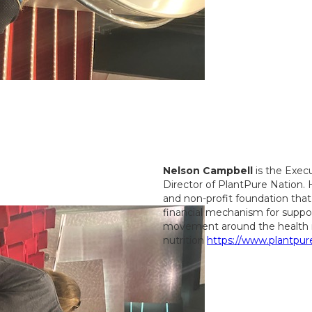
Nelson Campbell
is the Exec
Director of PlantPure Nation.
and non-profit foundation that
financial mechanism for suppor
movement around the health 
nutrition
https://www.plantpur