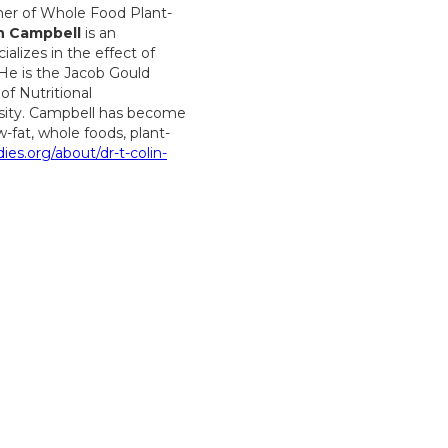
her of Whole Food Plant-
n Campbell
is an
lizes in the effect of
 He is the Jacob Gould
f Nutritional
rsity. Campbell has become
-fat, whole foods, plant-
dies.org/about/dr-t-colin-