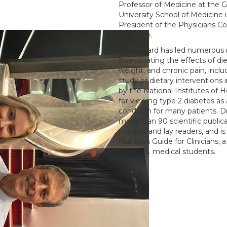
Professor of Medicine at the
University School of Medicine 
President of the Physicians C
Medicine.
Dr. Barnard has led numerous 
investigating the effects of di
weight, and chronic pain, incl
study of dietary interventions 
by the National Institutes of 
for viewing type 2 diabetes as 
condition for many patients. D
more than 90 scientific public
medical and lay readers, and is 
Nutrition Guide for Clinicians,
to all U.S. medical students.