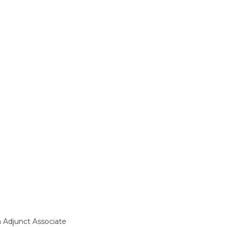
n Adjunct Associate