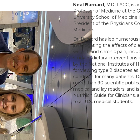
Neal Barnard
, MD, FACC, is a
Professor of Medicine at the
University School of Medicine 
President of the Physicians C
Medicine.
Dr. Barnard has led numerous 
investigating the effects of di
weight, and chronic pain, incl
study of dietary interventions 
by the National Institutes of 
for viewing type 2 diabetes as 
condition for many patients. D
more than 90 scientific public
medical and lay readers, and is 
Nutrition Guide for Clinicians,
to all U.S. medical students.