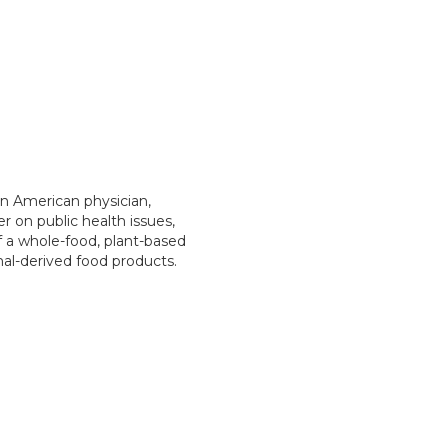
an American physician,
r on public health issues,
f a whole-food, plant-based
mal-derived food products.