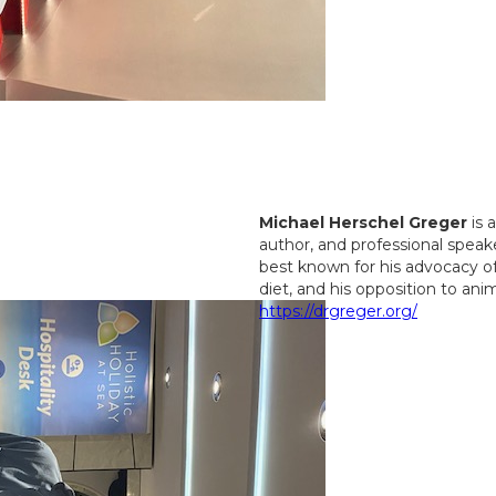
Michael Herschel Greger
is 
author, and professional speake
best known for his advocacy o
diet, and his opposition to ani
https://drgreger.org/