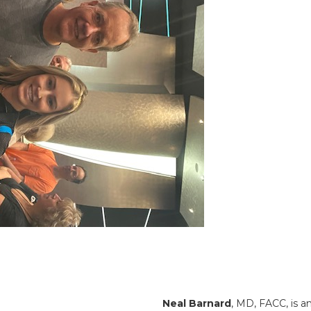
Neal Barnard
, MD, FACC, is a