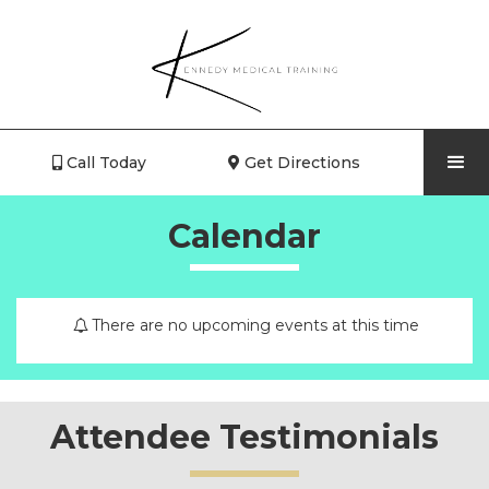
Call Today
Get Directions


Calendar
There are no upcoming events at this time
Attendee Testimonials