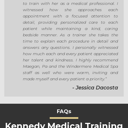
to train with her as a medical professional. I
witnessed how she approaches each
appointment with a focused attention to
detail, providing personalized care to each
patient while maintaining a kind, caring
bedside manner. As a trainer she takes the
time to explain each procedure in detail and
answers any questions. I personally witnessed
how much each and every patient appreciated
her talent and kindness. I highly recommend
Maegan, Pa and the Windermere Medical Spa
staff as well who were warm, inviting and
made myself and every patient a priority.”
- Jessica Dacosta
FAQs
Kennedy Medical Training