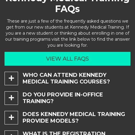
FAQs
These are just a few of the frequently asked questions we
get from our new students at Kennedy Medical Training. If
you are a new student or thinking about enrolling in one of
our training programs visit the link below to find the answer
you are looking for.
VIEW ALL FAQS
WHO CAN ATTEND KENNEDY

MEDICAL TRAINING COURSES?
Injectable Courses:
DO YOU PROVIDE IN-OFFICE

TRAINING?
Neurotoxins (Botox/Dysport), Dermal Fillers must be a
Physician (MD or DO), Physician Assistant (PA), Nurse
Yes.
Practitioner (NP), Dentist (DDS or DMD), or Registered
DOES KENNEDY MEDICAL TRAINING

Nurse (RN).
PROVIDE MODELS?
We provide a fully customizable in-office training
experience. You tell us your office needs and we will design
Injectable Fundamentals Level I:
a course that fits your needs. Maegen Kennedy, M.M.S., PA-
Yes.
WHAT IS THE REGISTRATION