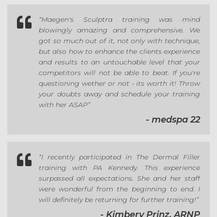

“Maegen's Sculptra training was mind
blowingly amazing and comprehensive. We
got so much out of it, not only with technique,
but also how to enhance the clients experience
and results to an untouchable level that your
competitors will not be able to beat. If you're
questioning wether or not - its worth it! Throw
your doubts away and schedule your training
with her ASAP”
- medspa 22

“I recently participated in The Dermal Filler
training with PA Kennedy. This experience
surpassed all expectations. She and her staff
were wonderful from the beginning to end. I
will definitely be returning for further training!”
- Kimbery Prinz, ARNP