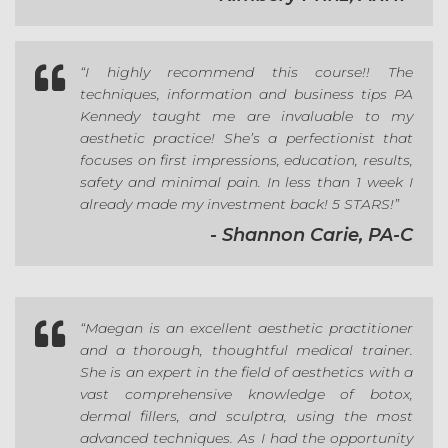

“I highly recommend this course!! The
techniques, information and business tips PA
Kennedy taught me are invaluable to my
aesthetic practice! She’s a perfectionist that
focuses on first impressions, education, results,
safety and minimal pain. In less than 1 week I
already made my investment back! 5 STARS!”
- Shannon Carie, PA-C

“
Maegan is an excellent aesthetic practitioner
and a thorough, thoughtful medical trainer.
She is an expert in the field of aesthetics with a
vast comprehensive knowledge of botox,
dermal fillers, and sculptra, using the most
advanced techniques. As I had the opportunity